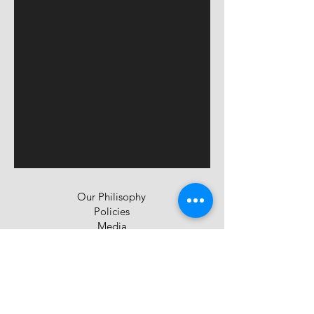
Our Philisophy
Policies
Media
Privacy Policy
Contact Us