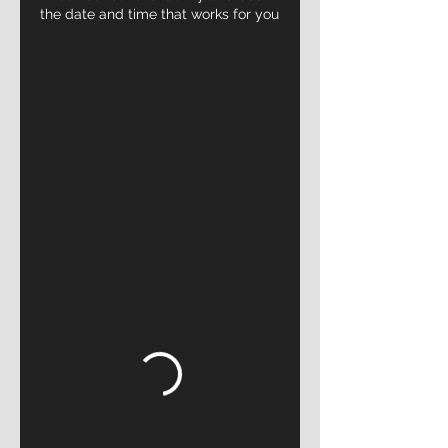
the date and time that works for you