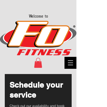
Welcome to
Schedule your
service
Check out our availability and book