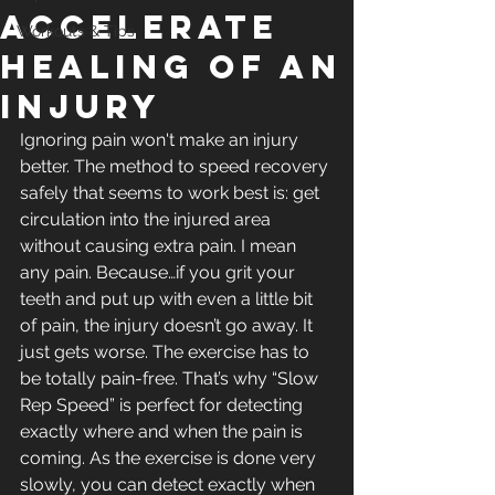
Accelerate
Workouts & Tips
Healing of an
Injury
Ignoring pain won't make an injury 
better. The method to speed recovery 
safely that seems to work best is: get 
circulation into the injured area 
without causing extra pain. I mean 
any pain. Because…if you grit your 
teeth and put up with even a little bit 
of pain, the injury doesn’t go away. It 
just gets worse. The exercise has to 
be totally pain-free. That’s why “Slow 
Rep Speed” is perfect for detecting 
exactly where and when the pain is 
coming. As the exercise is done very 
slowly, you can detect exactly when 