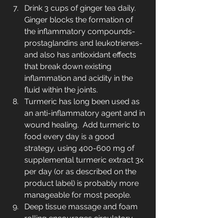
Drink 3 cups of ginger tea daily. 
Ginger blocks the formation of 
the inflammatory compounds-
prostaglandins and leukotrienes-
and also has antioxidant effects 
that break down existing 
inflammation and acidity in the 
fluid within the joints.
Turmeric has long been used as 
an anti-inflammatory agent and in 
wound healing.  Add turmeric to 
food every day is a good 
strategy, using 400-600 mg of 
supplemental turmeric extract 3x 
per day (or as described on the 
product label) is probably more 
manageable for most people.
Deep tissue massage and foam 