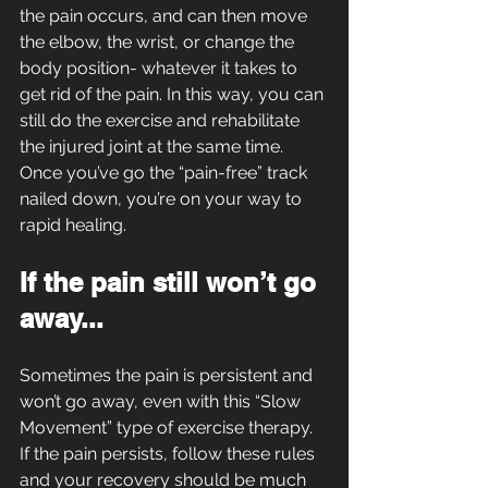
the pain occurs, and can then move 
the elbow, the wrist, or change the 
body position- whatever it takes to 
get rid of the pain. In this way, you can 
still do the exercise and rehabilitate 
the injured joint at the same time. 
Once you’ve go the “pain-free” track 
nailed down, you’re on your way to 
rapid healing.
If the pain still won’t go 
away...
Sometimes the pain is persistent and 
won’t go away, even with this “Slow 
Movement” type of exercise therapy. 
If the pain persists, follow these rules 
and your recovery should be much 