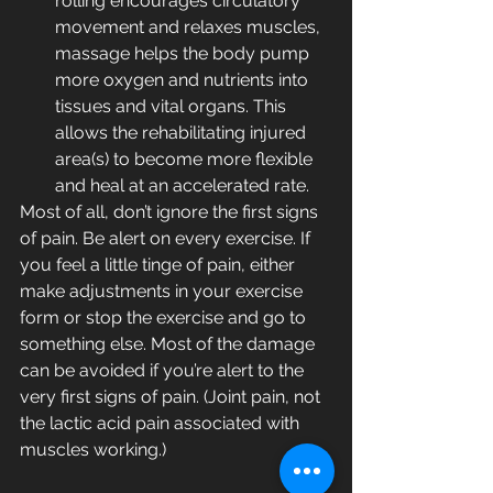
rolling encourages circulatory 
movement and relaxes muscles, 
massage helps the body pump 
more oxygen and nutrients into 
tissues and vital organs. This 
allows the rehabilitating injured 
area(s) to become more flexible 
and heal at an accelerated rate.
Most of all, don’t ignore the first signs 
of pain. Be alert on every exercise. If 
you feel a little tinge of pain, either 
make adjustments in your exercise 
form or stop the exercise and go to 
something else. Most of the damage 
can be avoided if you’re alert to the 
very first signs of pain. (Joint pain, not 
the lactic acid pain associated with 
muscles working.)