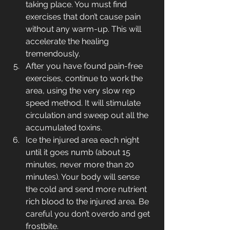
taking place. You must find 
exercises that don’t cause pain 
without any warm-up. This will 
accelerate the healing 
tremendously.
After you have found pain-free 
exercises, continue to work the 
area, using the very slow rep 
speed method. It will stimulate 
circulation and sweep out all the 
accumulated toxins.
Ice the injured area each night 
until it goes numb (about 15 
minutes, never more than 20 
minutes). Your body will sense 
the cold and send more nutrient 
rich blood to the injured area. Be 
careful you don’t overdo and get 
frostbite.