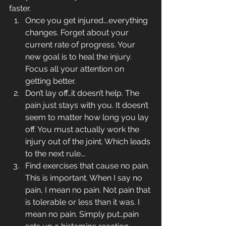
faster.
Once you get injured….everything 
changes. Forget about your 
current rate of progress. Your 
new goal is to heal the injury. 
Focus all your attention on 
getting better.
Don’t lay off…it doesn’t help. The 
pain just stays with you. It doesn’t 
seem to matter how long you lay 
off. You must actually work the 
injury out of the joint. Which leads 
to the next rule….
Find exercises that cause no pain. 
This is important. When I say no 
pain, I mean no pain. Not pain that 
is tolerable or less than it was. I 
mean no pain. Simply put…pain 