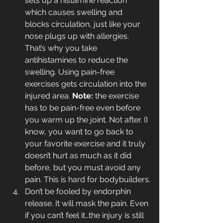
sets up a histamine reaction 
which causes swelling and 
blocks circulation, just like your 
nose plugs up with allergies. 
That’s why you take 
antihistamines to reduce the 
swelling. Using pain-free 
exercises gets circulation into the 
injured area. 
Note:
 the exercise 
has to be pain-free even before 
you warm up the joint. Not after. (I 
know, you want to go back to 
your favorite exercise and it truly 
doesn’t hurt as much as it did 
before, but you must avoid any 
pain. This is hard for bodybuilders.
Don’t be fooled by endorphin 
release. It will mask the pain. Even 
if you can’t feel it…the injury is still 