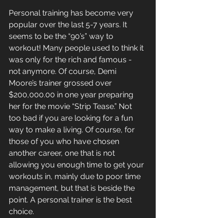
Personal training has become very 
popular over the last 5-7 years. It 
seems to be the “90’s” way to 
workout! Many people used to think it 
was only for the rich and famous - 
not anymore. Of course, Demi 
Moore’s trainer grossed over 
$200,000.00 in one year preparing 
her for the movie “Strip Tease.” Not 
too bad if you are looking for a fun 
way to make a living. Of course, for 
those of you who have chosen 
another career, one that is not 
allowing you enough time to get your 
workouts in, mainly due to poor time 
management, but that is beside the 
point. A personal trainer is the best 
choice.