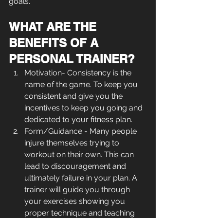
goals.
WHAT ARE THE 
BENEFITS OF A 
PERSONAL TRAINER?
Motivation- Consistency is the 
name of the game. To keep you 
consistent and give you the 
incentives to keep you going and 
dedicated to your fitness plan.
Form/Guidance - Many people 
injure themselves trying to 
workout on their own. This can 
lead to discouragement and 
ultimately failure in your plan. A 
trainer will guide you through 
your exercises showing you 
proper technique and teaching 