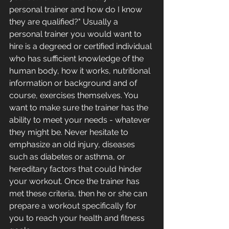
personal trainer and how do I know 
they are qualified?" Usually a 
personal trainer you would want to 
hire is a degreed or certified individual 
who has sufficient knowledge of the 
human body, how it works, nutritional 
information or background and of 
course, exercises themselves. You 
want to make sure the trainer has the 
ability to meet your needs - whatever 
they might be. Never hesitate to 
emphasize an old injury, diseases 
such as diabetes or asthma, or 
hereditary factors that could hinder 
your workout. Once the trainer has 
met these criteria, then he or she can 
prepare a workout specifically for 
you to reach your health and fitness 