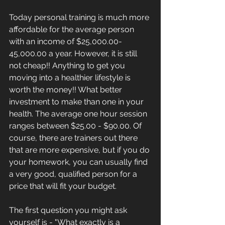
Today personal training is much more 
affordable for the average person 
with an income of $25,000.00- 
45,000.00 a year. However, it is still 
not cheap!! Anything to get you 
moving into a healthier lifestyle is 
worth the money!! What better 
investment to make than one in your 
health. The average one hour session 
ranges between $25.00 - $90.00. Of 
course, there are trainers out there 
that are more expensive, but if you do 
your homework, you can usually find 
a very good, qualified person for a 
price that will fit your budget.
The first question you might ask 
yourself is - "What exactly is a 