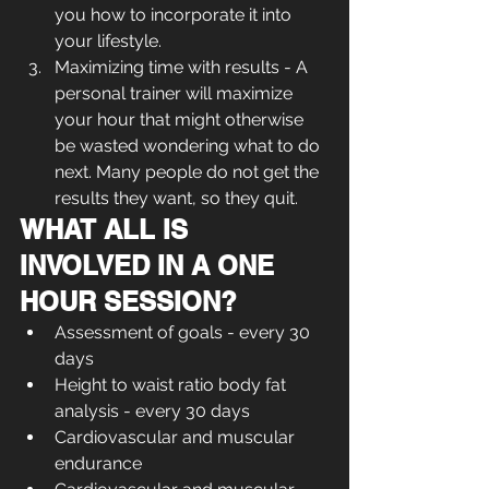
you how to incorporate it into 
your lifestyle.
Maximizing time with results - A 
personal trainer will maximize 
your hour that might otherwise 
be wasted wondering what to do 
next. Many people do not get the 
results they want, so they quit.
WHAT ALL IS 
INVOLVED IN A ONE 
HOUR SESSION?
Assessment of goals - every 30 
days
Height to waist ratio body fat 
analysis - every 30 days  
Cardiovascular and muscular 
endurance  