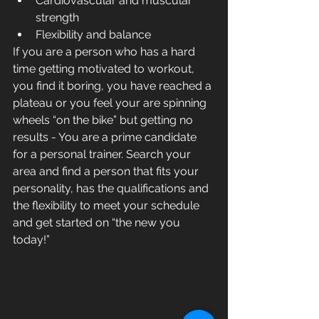
Cardiovascular and muscular 
strength  
Flexibility and balance  
If you are a person who has a hard 
time getting motivated to workout, 
you find it boring, you have reached a 
plateau or you feel your are spinning 
wheels “on the bike” but getting no 
results - You are a prime candidate 
for a personal trainer. Search your 
area and find a person that fits your 
personality, has the qualifications and 
the flexibility to meet your schedule 
and get started on “the new you 
today!”