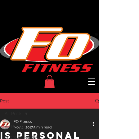
Welcome to
Post
All Posts
FO Fitness
All Posts
Nov 4, 2017
3 min read
Is Personal
Improve Health