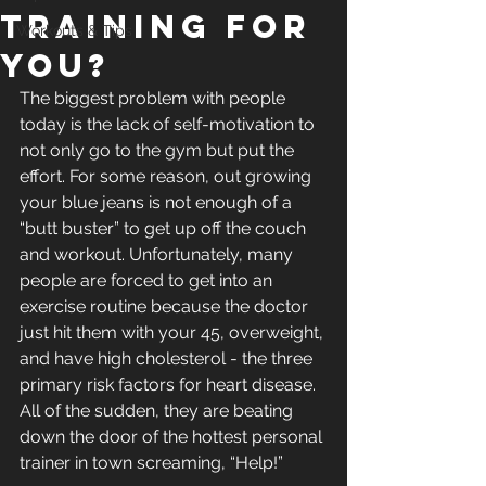
Training For
Workouts & Tips
You?
The biggest problem with people 
today is the lack of self-motivation to 
not only go to the gym but put the 
effort. For some reason, out growing 
your blue jeans is not enough of a 
“butt buster” to get up off the couch 
and workout. Unfortunately, many 
people are forced to get into an 
exercise routine because the doctor 
just hit them with your 45, overweight, 
and have high cholesterol - the three 
primary risk factors for heart disease. 
All of the sudden, they are beating 
down the door of the hottest personal 
trainer in town screaming, “Help!”